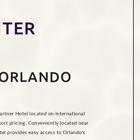
T
NTER
 ORLANDO
rtner Hotel located on International
sort pricing. Conveniently located near
el provides easy access to Orlando's