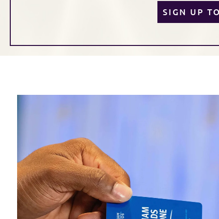
SIGN UP T
Link to Larger Item Photo, ListItemCarouselImage1