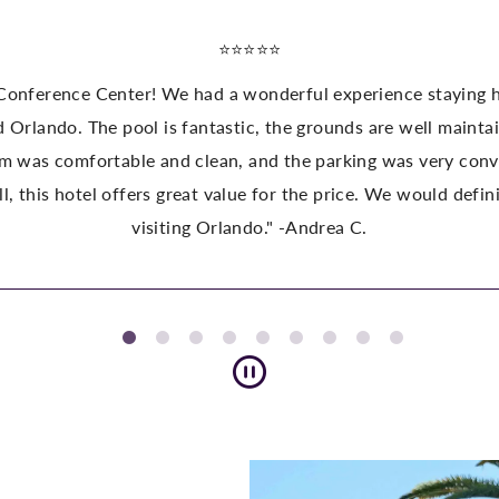
ing here. The location is perfect close to the theme parks,
maintained, and the atmosphere is great for families. The sta
y convenient. We also appreciated the shuttle service to the
ld definitely stay here again and highly recommend it to anyo
Pause