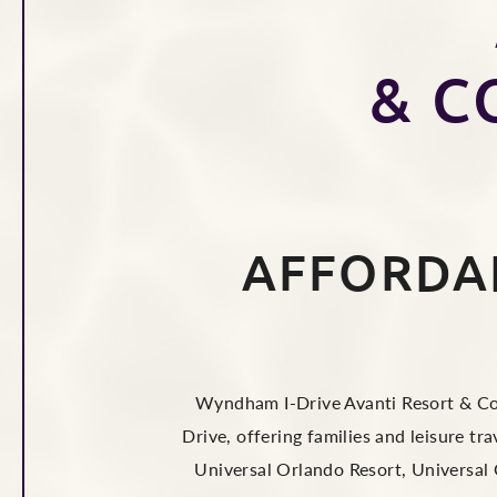
& C
AFFORDA
Wyndham I-Drive Avanti Resort & Con
Drive, offering families and leisure t
Universal Orlando Resort, Universal