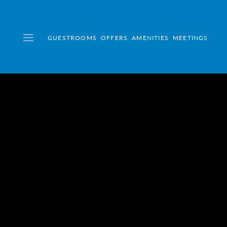
GUESTROOMS
OFFERS
AMENITIES
MEETINGS
Toggle navigation