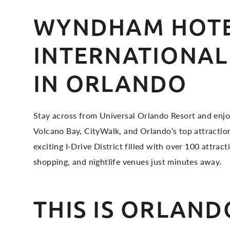
WYNDHAM HOTE
INTERNATIONAL
IN ORLANDO
Stay across from Universal Orlando Resort and enjo
Volcano Bay, CityWalk, and Orlando’s top attraction
exciting I-Drive District filled with over 100 attract
shopping, and nightlife venues just minutes away.
THIS IS ORLAND