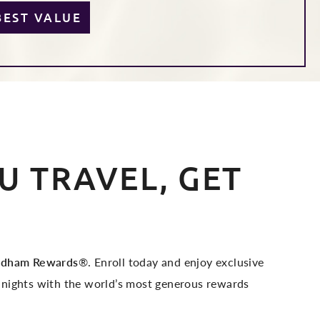
BEST VALUE
 TRAVEL, GET
dham Rewards
®. Enroll today and enjoy exclusive
 nights with the world’s most generous rewards