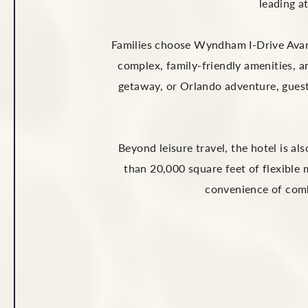
leading a
Families choose Wyndham I-Drive Avanti
complex, family-friendly amenities, a
getaway, or Orlando adventure, guest
Beyond leisure travel, the hotel is a
than 20,000 square feet of flexible
convenience of comb