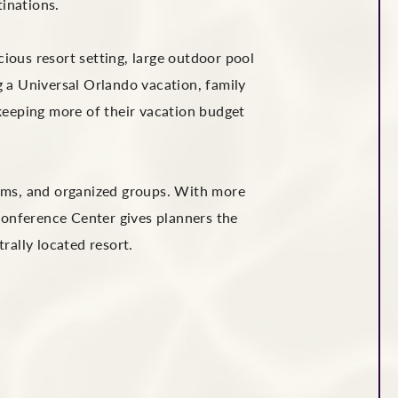
tinations.
ious resort setting, large outdoor pool
g a Universal Orlando vacation, family
keeping more of their vacation budget
teams, and organized groups. With more
Conference Center gives planners the
ally located resort.