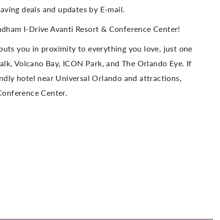
aving deals and updates by E-mail.
dham I-Drive Avanti Resort & Conference Center!
puts you in proximity to everything you love, just one
alk, Volcano Bay, ICON Park, and The Orlando Eye. If
endly hotel near Universal Orlando and attractions,
Conference Center.