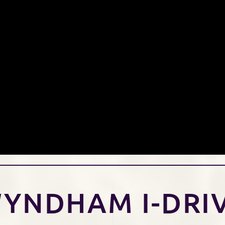
YNDHAM I-DRI