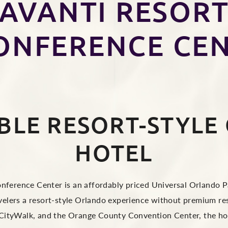
AVANTI RESOR
ONFERENCE CE
BLE RESORT-STYLE
HOTEL
ference Center is an affordably priced Universal Orlando Pa
ravelers a resort-style Orlando experience without premium re
 CityWalk, and the Orange County Convention Center, the hot