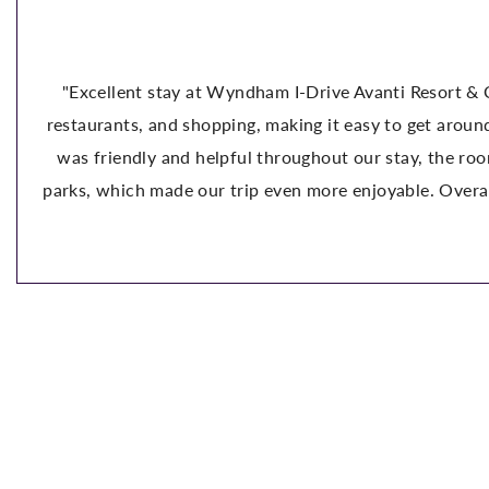
⭐⭐⭐⭐⭐
ort & Conference Center! We had a wonderful experience stay
 around Orlando. The pool is fantastic, the grounds are well 
 the room was comfortable and clean, and the parking was ver
Overall, this hotel offers great value for the price. We wou
visiting Orlando." -Andrea C.