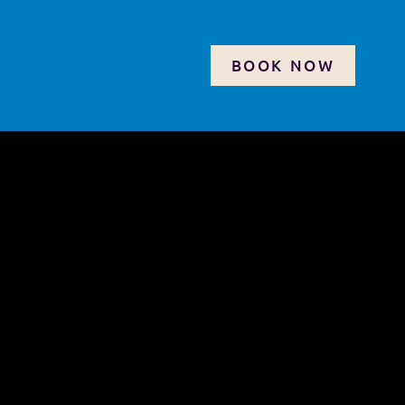
BOOK NOW