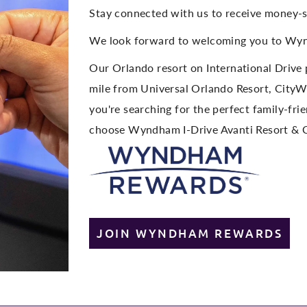
Stay connected with us to receive money-s
We look forward to welcoming you to Wyn
Our Orlando resort on International Drive 
mile from Universal Orlando Resort, CityW
you're searching for the perfect family-fri
choose Wyndham I-Drive Avanti Resort & 
JOIN WYNDHAM REWARDS