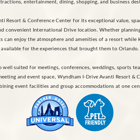
ttractions, entertainment, dining, shopping, and business des
 Resort & Conference Center for its exceptional value, spac
nd convenient International Drive location. Whether plannin
s can enjoy the atmosphere and amenities of a resort while 
available for the experiences that brought them to Orlando.
lso well suited for meetings, conferences, weddings, sports 
 meeting and event space, Wyndham I-Drive Avanti Resort & 
ining event facilities and group accommodations at one centr