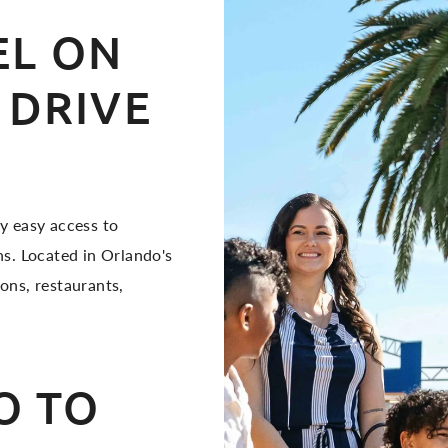
L ON
 DRIVE
y easy access to
s. Located in Orlando's
ions, restaurants,
O TO