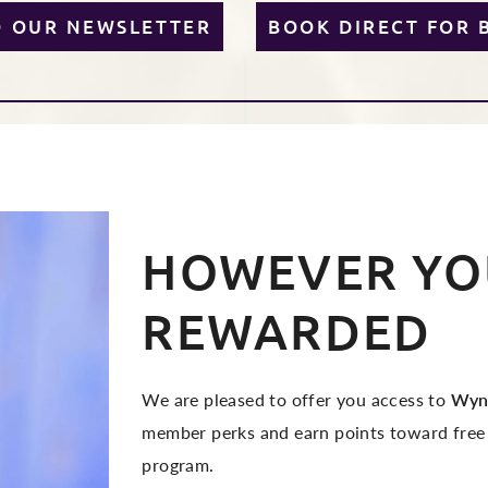
O OUR NEWSLETTER
BOOK DIRECT FOR 
HOWEVER YOU
REWARDED
We are pleased to offer you access to
Wyn
member perks and earn points toward free
program.