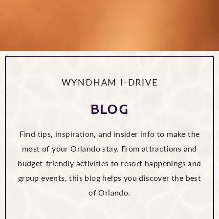
WYNDHAM I-DRIVE
BLOG
Find tips, inspiration, and insider info to make the
most of your Orlando stay. From attractions and
budget-friendly activities to resort happenings and
group events, this blog helps you discover the best
of Orlando.