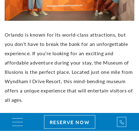
Orlando is known for its world-class attractions, but
you don’t have to break the bank for an unforgettable
experience. If you’re looking for an exciting and
affordable adventure during your stay, the Museum of
Illusions is the perfect place. Located just one mile from
Wyndham I Drive Resort, this mind-bending museum
offers a unique experience that will entertain visitors of
all ages.
Call Us
RESERVE NOW
Toggle navigation
ENTER A WORLD WHERE NOTHING IS
AS IT SEEMS