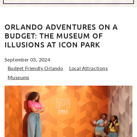
POSTS
ORLANDO ADVENTURES ON A
BUDGET: THE MUSEUM OF
ILLUSIONS AT ICON PARK
September 03, 2024
Budget Friendly Orlando
Local Attractions
Museums