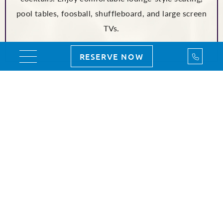
pool tables, foosball, shuffleboard, and large screen
TVs.
Call Us
RESERVE NOW
Toggle navigation
2026 ORLANDO EVENTS
MAY
JUNE