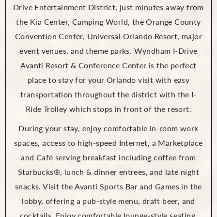
Drive Entertainment District, just minutes away from
the Kia Center, Camping World, the Orange County
Convention Center, Universal Orlando Resort, major
event venues, and theme parks. Wyndham I-Drive
Avanti Resort & Conference Center is the perfect
place to stay for your Orlando visit with easy
transportation throughout the district with the I-
Ride Trolley which stops in front of the resort.
During your stay, enjoy comfortable in-room work
spaces, access to high-speed Internet, a Marketplace
and Café serving breakfast including coffee from
Starbucks®, lunch & dinner entrees, and late night
snacks. Visit the Avanti Sports Bar and Games in the
lobby, offering a pub-style menu, draft beer, and
cocktails. Enjoy comfortable lounge-style seating,