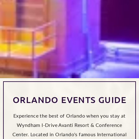
ORLANDO EVENTS GUIDE
Experience the best of Orlando when you stay at
Wyndham I-Drive Avanti Resort & Conference
Center. Located in Orlando's famous International