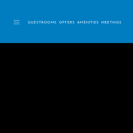
GUESTROOMS
OFFERS
AMENITIES
MEETINGS
Toggle navigation