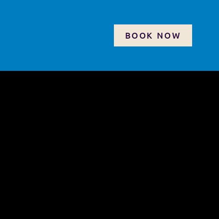
BOOK NOW