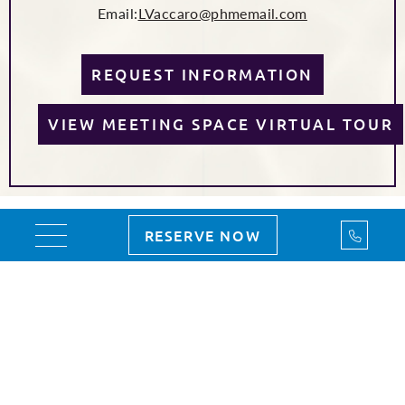
Email:
LVaccaro@phmemail.com
REQUEST INFORMATION
VIEW MEETING SPACE VIRTUAL TOUR
Call Us
RESERVE NOW
Toggle navigation
PLANNING YOUR EVENT
FLAWLESSLY