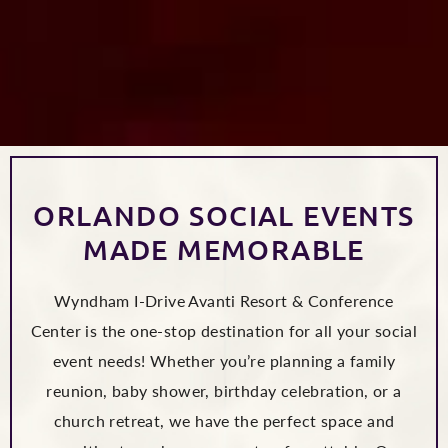
ORLANDO SOCIAL EVENTS
MADE MEMORABLE
Wyndham I-Drive Avanti Resort & Conference
Center is the one-stop destination for all your social
event needs! Whether you’re planning a family
reunion, baby shower, birthday celebration, or a
church retreat, we have the perfect space and