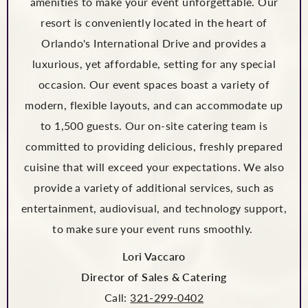
amenities to make your event unforgettable. Our
resort is conveniently located in the heart of
Orlando's International Drive and provides a
luxurious, yet affordable, setting for any special
occasion. Our event spaces boast a variety of
modern, flexible layouts, and can accommodate up
to 1,500 guests. Our on-site catering team is
committed to providing delicious, freshly prepared
cuisine that will exceed your expectations. We also
provide a variety of additional services, such as
entertainment, audiovisual, and technology support,
to make sure your event runs smoothly.
Lori Vaccaro
Director of Sales & Catering
Call:
321-299-0402