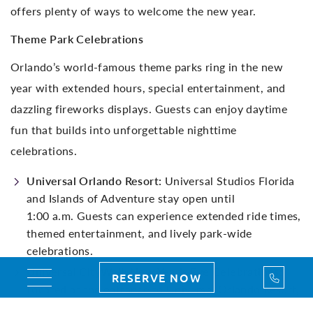
offers plenty of ways to welcome the new year.
Theme Park Celebrations
Orlando’s world-famous theme parks ring in the new
year with extended hours, special entertainment, and
dazzling fireworks displays. Guests can enjoy daytime
fun that builds into unforgettable nighttime
celebrations.
Universal Orlando Resort:
Universal Studios Florida
and Islands of Adventure stay open until
1:00 a.m. Guests can experience extended ride times,
themed entertainment, and lively park-wide
celebrations.
Universal CityWalk New Year’s Eve Celebrations:
Call Us
RESERVE NOW
Toggle navigation
Located at the entrance to Universal Orlando Resort,
Universal CityWalk delivers a lively New Year’s Eve