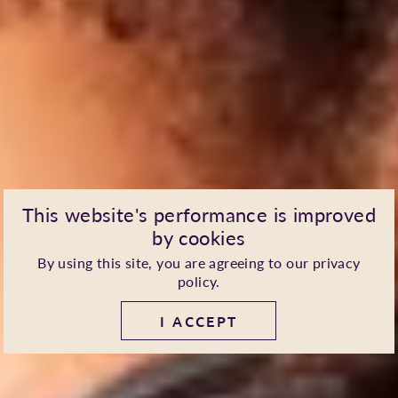
This website's performance is improved
by cookies
By using this site, you are agreeing to our
privacy
policy
.
I ACCEPT