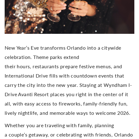
New Year’s Eve transforms Orlando into a citywide
celebration. Theme parks extend
their hours, restaurants prepare festive menus, and
International Drive fills with countdown events that
carry the city into the new year. Staying at Wyndham I-
Drive Avanti Resort places you right in the center of it
all, with easy access to fireworks, family-friendly fun,
lively nightlife, and memorable ways to welcome 2026.
Whether you are traveling with family, planning
a couple’s getaway, or celebrating with friends, Orlando