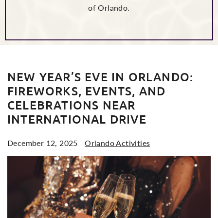
of Orlando.
POSTS
NEW YEAR’S EVE IN ORLANDO:
FIREWORKS, EVENTS, AND
CELEBRATIONS NEAR
INTERNATIONAL DRIVE
December 12, 2025
Orlando Activities