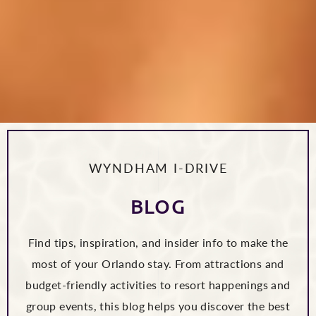
WYNDHAM I-DRIVE
BLOG
Find tips, inspiration, and insider info to make the
most of your Orlando stay. From attractions and
budget-friendly activities to resort happenings and
group events, this blog helps you discover the best