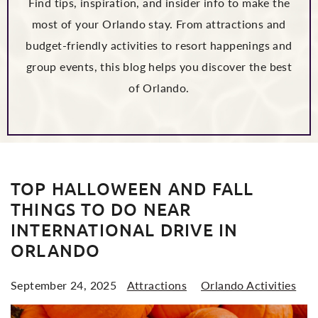
Find tips, inspiration, and insider info to make the
most of your Orlando stay. From attractions and
budget-friendly activities to resort happenings and
group events, this blog helps you discover the best
of Orlando.
POSTS
TOP HALLOWEEN AND FALL
THINGS TO DO NEAR
INTERNATIONAL DRIVE IN
ORLANDO
September 24, 2025
Attractions
Orlando Activities