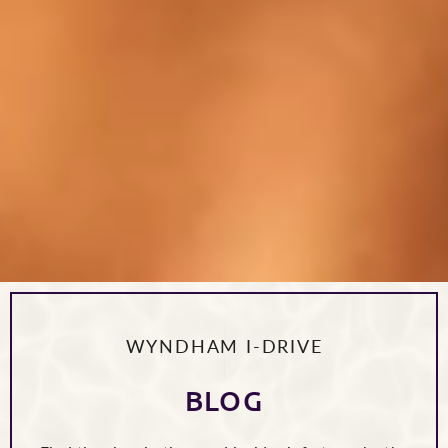
WYNDHAM I-DRIVE
BLOG