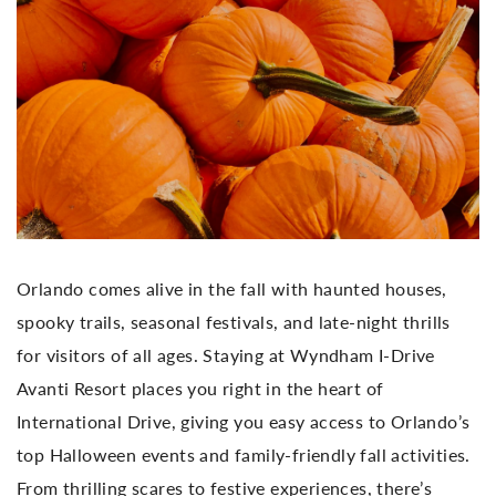
Orlando comes alive in the fall with haunted houses,
spooky trails, seasonal festivals, and late-night thrills
for visitors of all ages. Staying at Wyndham I-Drive
Avanti Resort places you right in the heart of
International Drive, giving you easy access to Orlando’s
top Halloween events and family-friendly fall activities.
From thrilling scares to festive experiences, there’s