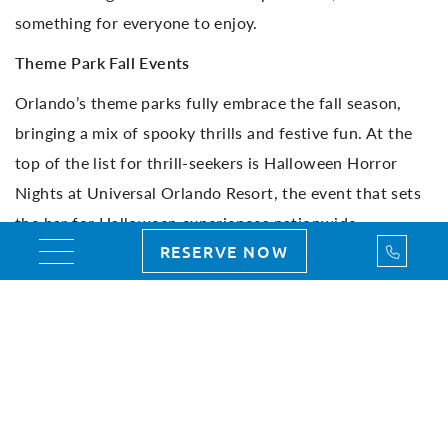
something for everyone to enjoy.
Theme Park Fall Events
Orlando’s theme parks fully embrace the fall season,
bringing a mix of spooky thrills and festive fun. At the
top of the list for thrill-seekers is Halloween Horror
Nights at Universal Orlando Resort, the event that sets
the bar for Halloween experiences nationwide.
Call Us
RESERVE NOW
Toggle navigation
Universal Orlando – Halloween Horror Nights (select
nights, Aug. 29 – Nov. 2, 2025): After dark, Universal
Studios Florida transforms into a world of spine-tingling
scares with walk-through haunted houses, immersive
scare zones, and live entertainment. Every fog-filled
alleyway and sudden jump scare adds to the electric
atmosphere, making HHN one of the most talked-about